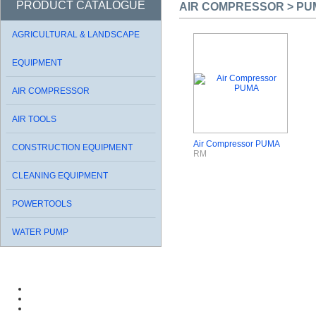
PRODUCT CATALOGUE
AIR COMPRESSOR > PU
AGRICULTURAL & LANDSCAPE
EQUIPMENT
AIR COMPRESSOR
AIR TOOLS
Air Compressor PUMA
CONSTRUCTION EQUIPMENT
RM
CLEANING EQUIPMENT
POWERTOOLS
WATER PUMP