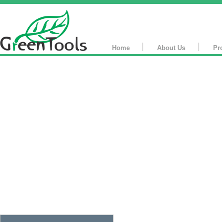
|
|
Home
About Us
Pr