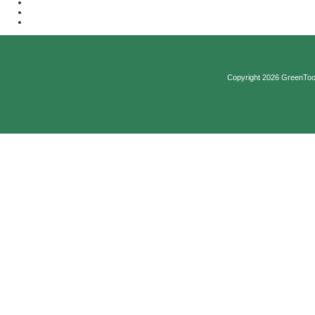
Copyright 2026 GreenTool