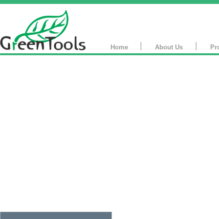
|
|
Home
About Us
Pr