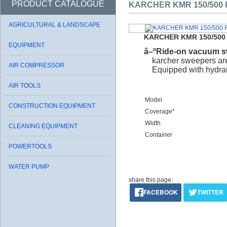
PRODUCT CATALOGUE
KARCHER KMR 150/500 
AGRICULTURAL & LANDSCAPE
KARCHER KMR 150/500
EQUIPMENT
â–ºRide-on vacuum s
karcher sweepers are
AIR COMPRESSOR
Equipped with hydrauli
AIR TOOLS
Model
CONSTRUCTION EQUIPMENT
Coverage*
Width
CLEANING EQUIPMENT
Container
POWERTOOLS
WATER PUMP
share this page:
FACEBOOK
TWITTER