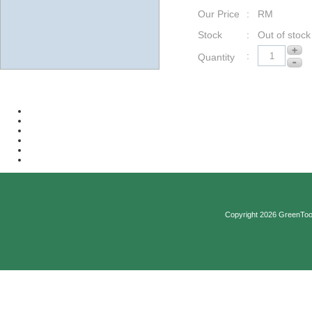
Our Price
: RM
Stock
: Out of stock
:
Quantity
Copyright 2026 GreenTool