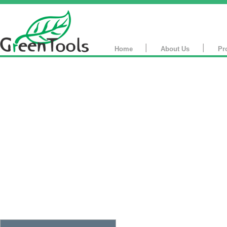
|
|
Home
About Us
Pr