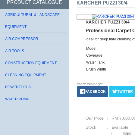
PRODUCT CATALOGUE
KARCHER PUZZI 30/4
AGRICULTURAL & LANDSCAPE
KARCHER PUZZI 30/4
EQUIPMENT
Professional Carpet 
AIR COMPRESSOR
Ideal for deep fibre cleaning o
Model
AIR TOOLS
Coverage
Water Tank
CONSTRUCTION EQUIPMENT
Brush Width
CLEANING EQUIPMENT
share this page:
POWERTOOLS
FACEBOOK
TWITTER
WATER PUMP
Our Price
: RM 7,000.0
Stock
: available