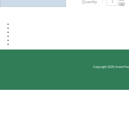
:
Quantity
Copyright 2026 GreenTool